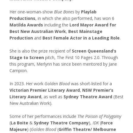
Her one-woman-show
Blue Bones
by
Playlab
Productions
, in which she also performed, has won 6
Matilda Awards
including the
Lord Mayor Award for
Best New Australian Work
,
Best Mainstage
Production
and
Best Female Actor in a Leading Role
.
She is also the prize recipient of
Screen Queensland’s
Stage to Screen
pitch, The First 10 Pages 2.0. Through
this program, Merlynn has since been mentored by Jane
Campion.
In 2023. Her work
Golden Blood
was short-listed for a
Victorian Premier Literary Award
,
NSW Premier’s
Literary Award
, as well as
Sydney Theatre Award
(Best
New Australian Work).
Some of her performances include
The Poison of Polygamy
(
La Boite
&
Sydney Theatre Company
),
IDK
(
Force
Majeure
) (
Golden Blood
(
Griffin Theatre/ Melbourne