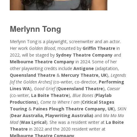
Merlynn Tong
Merlynn Tong is a playwright, screenwriter and an actor.
Her work
Golden Blood
, mounted by
Griffin Theatre
in
2022, will be staged by
Sydney Theatre Company
and
Melbourne Theatre Company
in 2024. Some of her
other playwriting credits include
Antigone
(adaptation,
Queensland Theatre
&
Mercury Theatre, UK
),
Legends
[of the Golden Arches]
(co-writer, co-director,
Performing
Lines WA
),
Good Grief
(
Queensland Theatre
),
Caesar
(co-writer,
La Boite Theatre
),
Blue Bones
(
Playlab
Productions
),
Come to Where I am
(
Critical Stages
Touring
&
Paines Plough Theatre Company, UK
),
SKIN
(
Dear Australia, Playwriting Australia)
and
Ma Ma Ma
Mad
(
Wax Lyrical
). She was a resident writer at
La Boite
Theatre
in 2022 and the 2020 resident writer at
Melbourne Theatre Company
.