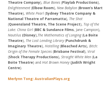
Theatre Company
),
Blue Bones
(
Playlab Productions
),
Enlightenment
(
Elbow Room
),
New Babylon
(
Brown’s Mart
Theatre
),
White Pearl
(
Sydney Theatre Company &
National Theatre of Parramatta
),
The Shot
(
Queensland Theatre, The Scene Project
),
Top of the
Lake: China Girl
(
BBC & Sundance Films
, Jane Campion),
Nautilus
(Disney
),
The Mathematics of Longing
(
La Boite
Theatre
),
The Lost Lending Library
(
Punchdrunk &
Imaginary Theatre
),
Hotelling
(
Bleached Arts
),
Bitch:
Origin of the Female Species
(
Brisbane Festival
),
Viral
(
Shock Therapy Productions
),
Straight White Men
(
La
Boite Theatre
) and
Hot Brown Honey
(
Judith Wright
Centre
).
Merlynn Tong: AustralianPlays.org