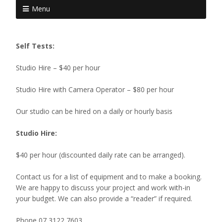
Menu
Self Tests:
Studio Hire – $40 per hour
Studio Hire with Camera Operator – $80 per hour
Our studio can be hired on a daily or hourly basis
Studio Hire:
$40 per hour (discounted daily rate can be arranged).
Contact us for a list of equipment and to make a booking.
We are happy to discuss your project and work with-in
your budget. We can also provide a “reader” if required.
Phone 07 3122 7603.